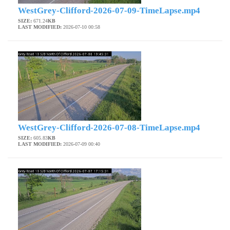
WestGrey-Clifford-2026-07-09-TimeLapse.mp4
SIZE:
671.24
KB
LAST MODIFIED:
2026-07-10 00:58
WestGrey-Clifford-2026-07-08-TimeLapse.mp4
SIZE:
605.83
KB
LAST MODIFIED:
2026-07-09 00:40