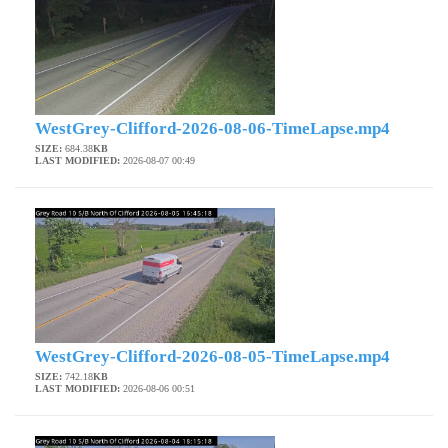
WestGrey-Clifford-2026-08-06-TimeLapse.mp4
SIZE:
684.38
KB
LAST MODIFIED:
2026-08-07 00:49
WestGrey-Clifford-2026-08-05-TimeLapse.mp4
SIZE:
742.18
KB
LAST MODIFIED:
2026-08-06 00:51