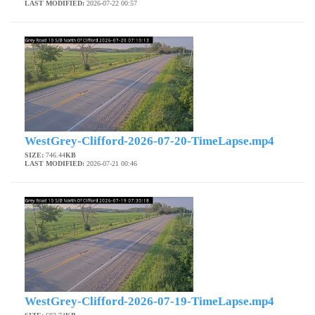
LAST MODIFIED:
2026-07-22 00:57
WestGrey-Clifford-2026-07-20-TimeLapse.mp4
SIZE:
746.44
KB
LAST MODIFIED:
2026-07-21 00:46
WestGrey-Clifford-2026-07-19-TimeLapse.mp4