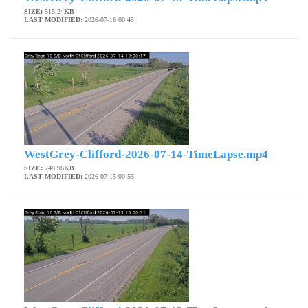
SIZE:
515.24
KB
LAST MODIFIED:
2026-07-16 00:45
WestGrey-Clifford-2026-07-14-TimeLapse.mp4
SIZE:
748.96
KB
LAST MODIFIED:
2026-07-15 00:55