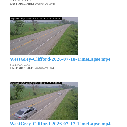
SIZE:
683.74
KB
LAST MODIFIED:
2026-07-20 00:45
WestGrey-Clifford-2026-07-18-TimeLapse.mp4
SIZE:
666.51
KB
LAST MODIFIED:
2026-07-19 00:45
WestGrey-Clifford-2026-07-17-TimeLapse.mp4