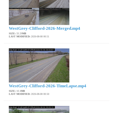
WestGrey-Clifford-2026-Merged.mp4
SIZE:
33.29
MB
LAST MODIFIED:
2026-08-08 00:51
WestGrey-Clifford-2026-TimeLapse.mp4
SIZE:
10.4
MB
LAST MODIFIED:
2026-08-08 00:50