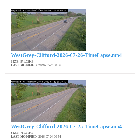
WestGrey-Clifford-2026-07-26-TimeLapse.mp4
SIZE:
571.72
KB
LAST MODIFIED:
2026-07-27 00:56
WestGrey-Clifford-2026-07-25-TimeLapse.mp4
SIZE:
711.51
KB
LAST MODIFIED:
2026-07-26 00:54