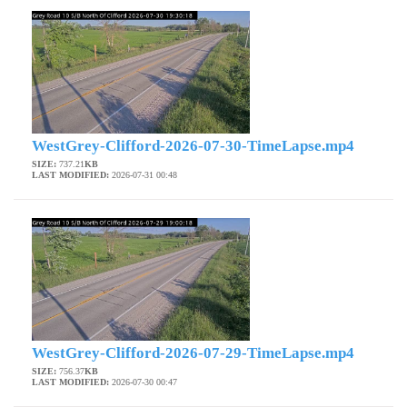
WestGrey-Clifford-2026-07-30-TimeLapse.mp4
SIZE:
737.21
KB
LAST MODIFIED:
2026-07-31 00:48
WestGrey-Clifford-2026-07-29-TimeLapse.mp4
SIZE:
756.37
KB
LAST MODIFIED:
2026-07-30 00:47