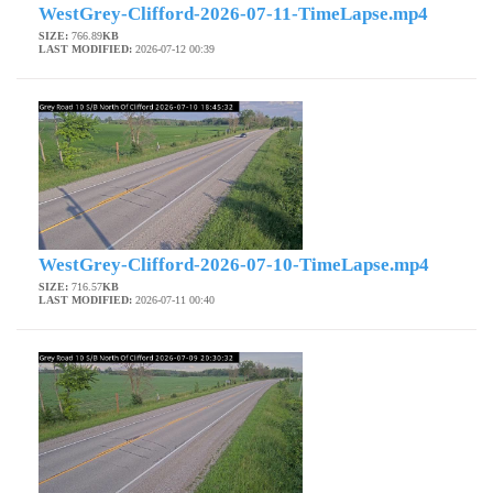
WestGrey-Clifford-2026-07-11-TimeLapse.mp4
SIZE:
766.89
KB
LAST MODIFIED:
2026-07-12 00:39
WestGrey-Clifford-2026-07-10-TimeLapse.mp4
SIZE:
716.57
KB
LAST MODIFIED:
2026-07-11 00:40