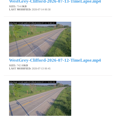
WestGrey-Clifford-2026-07-13-TimeLapse.mp4
SIZE:
714.8
KB
LAST MODIFIED:
2026-07-14 00:58
WestGrey-Clifford-2026-07-12-TimeLapse.mp4
SIZE:
742.08
KB
LAST MODIFIED:
2026-07-13 00:45