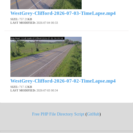
WestGrey-Clifford-2026-07-03-TimeLapse.mp4
SIZE:
757.21
KB
LAST MODIFIED:
2026-07-04 00:33
WestGrey-Clifford-2026-07-02-TimeLapse.mp4
SIZE:
717.12
KB
LAST MODIFIED:
2026-07-03 00:34
Free PHP File Directory Script
(
GitHub
)