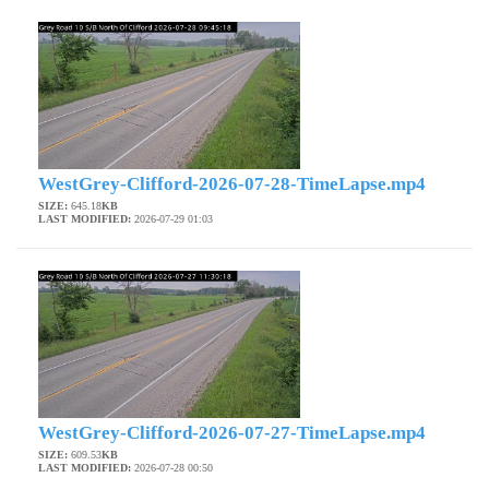
WestGrey-Clifford-2026-07-28-TimeLapse.mp4
SIZE:
645.18
KB
LAST MODIFIED:
2026-07-29 01:03
WestGrey-Clifford-2026-07-27-TimeLapse.mp4
SIZE:
609.53
KB
LAST MODIFIED:
2026-07-28 00:50