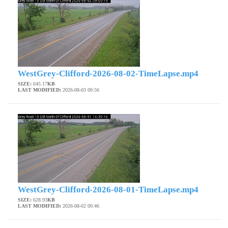
WestGrey-Clifford-2026-08-02-TimeLapse.mp4
SIZE:
645.17
KB
LAST MODIFIED:
2026-08-03 00:56
WestGrey-Clifford-2026-08-01-TimeLapse.mp4
SIZE:
628.93
KB
LAST MODIFIED:
2026-08-02 00:46