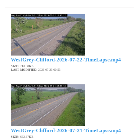
WestGrey-Clifford-2026-07-22-TimeLapse.mp4
SIZE:
713.58
KB
LAST MODIFIED:
2026-07-23 00:53
WestGrey-Clifford-2026-07-21-TimeLapse.mp4
SIZE:
662.87
KB