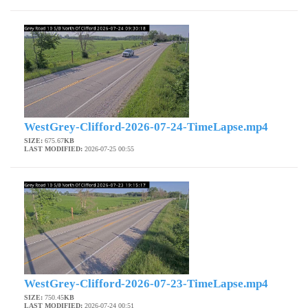
WestGrey-Clifford-2026-07-24-TimeLapse.mp4
SIZE:
675.67
KB
LAST MODIFIED:
2026-07-25 00:55
WestGrey-Clifford-2026-07-23-TimeLapse.mp4
SIZE:
750.45
KB
LAST MODIFIED:
2026-07-24 00:51