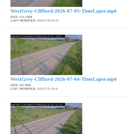
WestGrey-Clifford-2026-07-05-TimeLapse.mp4
SIZE:
618.92
KB
LAST MODIFIED:
2026-07-06 00:43
WestGrey-Clifford-2026-07-04-TimeLapse.mp4
SIZE:
689.9
KB
LAST MODIFIED:
2026-07-05 00:41