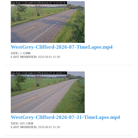
WestGrey-Clifford-2026-07-TimeLapse.mp4
SIZE:
2.35
MB
LAST MODIFIED:
2026-08-01 01:00
WestGrey-Clifford-2026-07-31-TimeLapse.mp4
SIZE:
669.23
KB
LAST MODIFIED:
2026-08-01 01:00