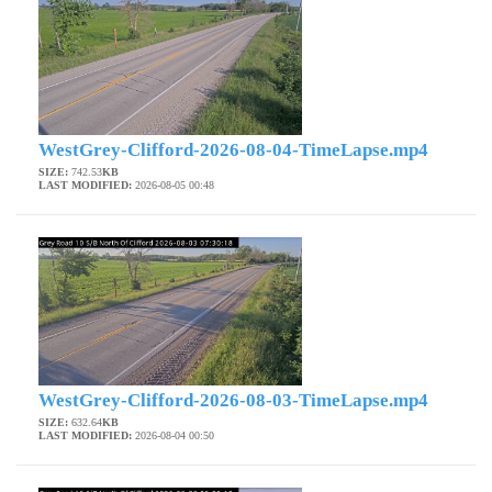
WestGrey-Clifford-2026-08-04-TimeLapse.mp4
SIZE:
742.53
KB
LAST MODIFIED:
2026-08-05 00:48
WestGrey-Clifford-2026-08-03-TimeLapse.mp4
SIZE:
632.64
KB
LAST MODIFIED:
2026-08-04 00:50