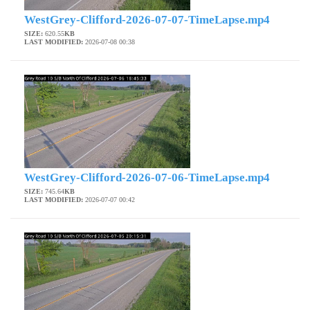
WestGrey-Clifford-2026-07-07-TimeLapse.mp4
SIZE:
620.55
KB
LAST MODIFIED:
2026-07-08 00:38
WestGrey-Clifford-2026-07-06-TimeLapse.mp4
SIZE:
745.64
KB
LAST MODIFIED:
2026-07-07 00:42