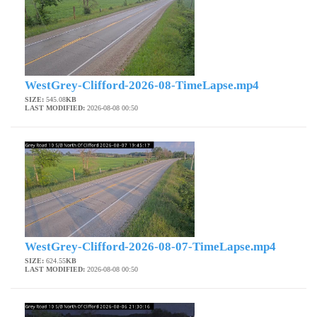
WestGrey-Clifford-2026-08-TimeLapse.mp4
SIZE:
545.08
KB
LAST MODIFIED:
2026-08-08 00:50
WestGrey-Clifford-2026-08-07-TimeLapse.mp4
SIZE:
624.55
KB
LAST MODIFIED:
2026-08-08 00:50