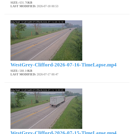
SIZE:
631.76
KB
LAST MODIFIED:
2026-07-18 00:53
WestGrey-Clifford-2026-07-16-TimeLapse.mp4
SIZE:
588.14
KB
LAST MODIFIED:
2026-07-17 00:47
WestGrey-Clifford-2026-07-15-TimeLapse.mp4