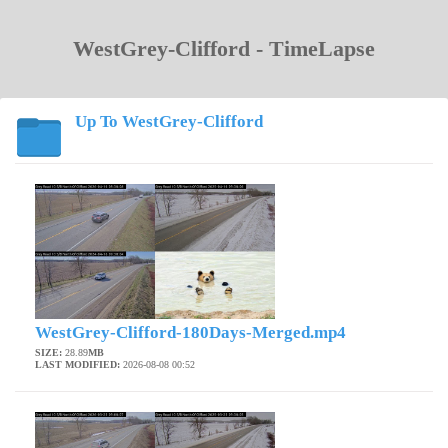
WestGrey-Clifford - TimeLapse
Up To WestGrey-Clifford
WestGrey-Clifford-180Days-Merged.mp4
SIZE:
28.89
MB
LAST MODIFIED:
2026-08-08 00:52