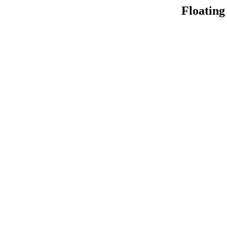
Floating